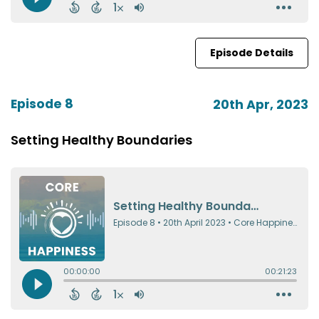
Episode Details
Episode 8
20th Apr, 2023
Setting Healthy Boundaries