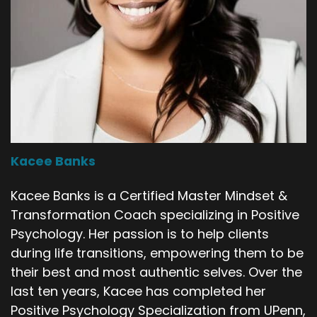
Kacee Banks
Kacee Banks is a Certified Master Mindset &
Transformation Coach specializing in Positive
Psychology. Her passion is to help clients
during life transitions, empowering them to be
their best and most authentic selves. Over the
last ten years, Kacee has completed her
Positive Psychology Specialization from UPenn,