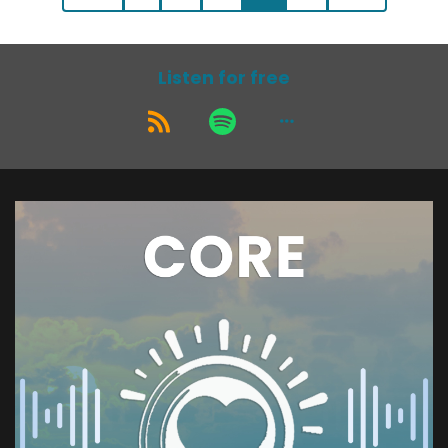
Listen for free