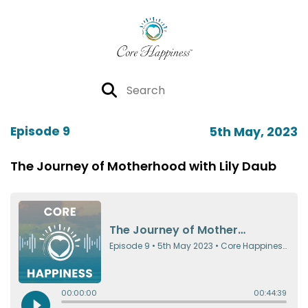
Episode 9
5th May, 2023
The Journey of Motherhood with Lily Daub