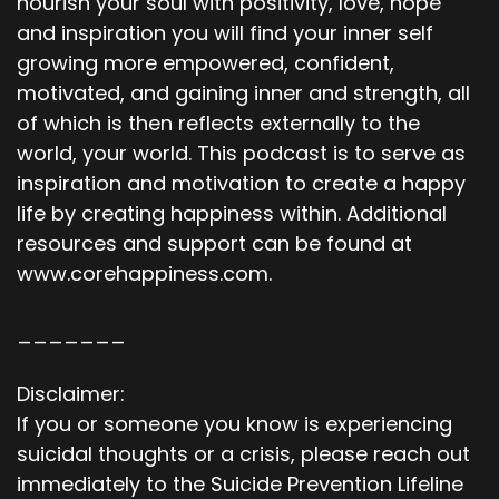
nourish your soul with positivity, love, hope
and inspiration you will find your inner self
growing more empowered, confident,
motivated, and gaining inner and strength, all
of which is then reflects externally to the
world, your world. This podcast is to serve as
inspiration and motivation to create a happy
life by creating happiness within. Additional
resources and support can be found at
www.corehappiness.com.
_______
Disclaimer:
If you or someone you know is experiencing
suicidal thoughts or a crisis, please reach out
immediately to the Suicide Prevention Lifeline