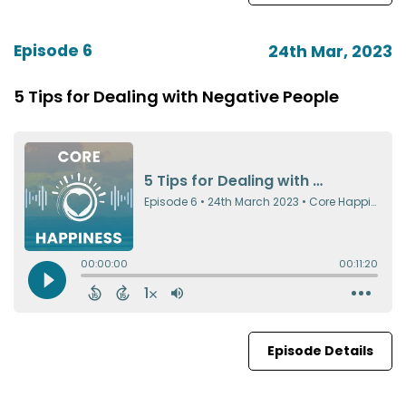
Episode 6
24th Mar, 2023
5 Tips for Dealing with Negative People
Episode Details