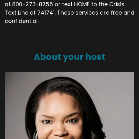
at 800-273-8255 or text HOME to the Crisis
Text Line at 741741. These services are free and
confidential.
About your host