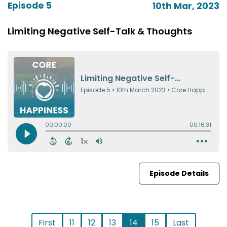
Episode 5
10th Mar, 2023
Limiting Negative Self-Talk & Thoughts
Episode Details
First
11
12
13
14
15
Last