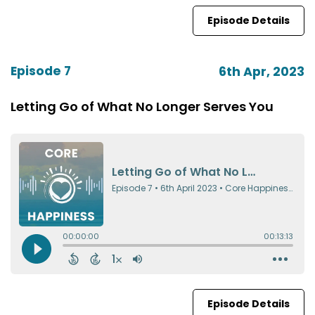
Episode Details
Episode 7
6th Apr, 2023
Letting Go of What No Longer Serves You
Episode Details