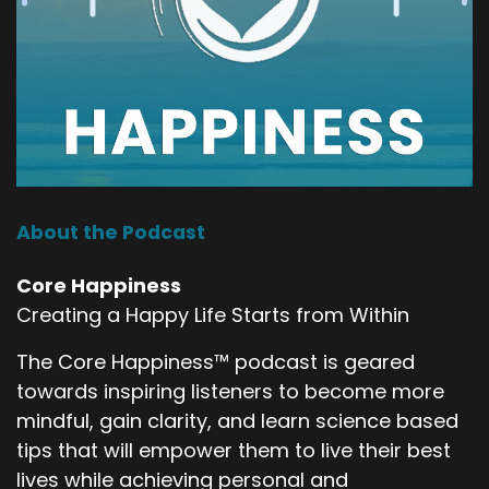
About the Podcast
Core Happiness
Creating a Happy Life Starts from Within
The Core Happiness™ podcast is geared
towards inspiring listeners to become more
mindful, gain clarity, and learn science based
tips that will empower them to live their best
lives while achieving personal and