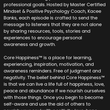
professional goals. Hosted by Master Certified
Mindset & Positive Psychology Coach, Kacee
Banks, each episode is crafted to send the
message to listeners that they are not alone
by sharing resources, tools, stories and
experiences to encourage personal
awareness and growth.
Core Happiness™ is a place for learning,
experiencing, inspiration, motivation, and
awareness reminders. Free of judgment and
negativity. The belief behind Core Happiness™
is that we can live a life full of happiness, love,
peace and abundance if we nourish ourselves
with those things. Once you begin to become
self-aware and use the aid of others to