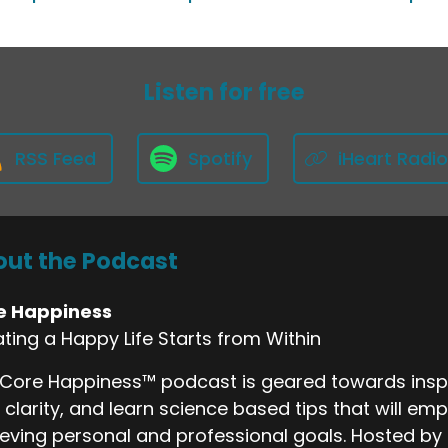
Listen for free
RSS Feed
Spotify
iHeart Radio
ut the Podcast
e Happiness
ting a Happy Life Starts from Within
Core Happiness™ podcast is geared towards inspi
 clarity, and learn science based tips that will emp
eving personal and professional goals. Hosted by 