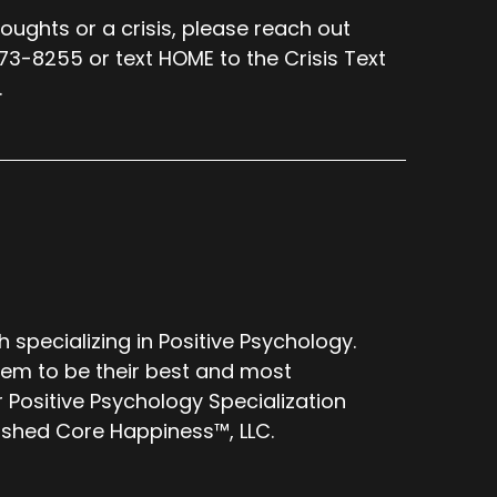
oughts or a crisis, please reach out
273-8255 or text HOME to the Crisis Text
.
specializing in Positive Psychology.
them to be their best and most
 Positive Psychology Specialization
lished Core Happiness™, LLC.