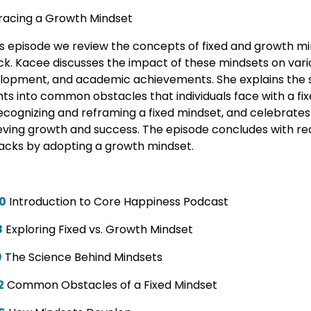
acing a Growth Mindset
his episode we review the concepts of fixed and growth mi
k. Kacee discusses the impact of these mindsets on variou
lopment, and academic achievements. She explains the s
hts into common obstacles that individuals face with a fi
recognizing and reframing a fixed mindset, and celebrates 
eving growth and success. The episode concludes with re
acks by adopting a growth mindset.
0
Introduction to Core Happiness Podcast
8
Exploring Fixed vs. Growth Mindset
9
The Science Behind Mindsets
2
Common Obstacles of a Fixed Mindset