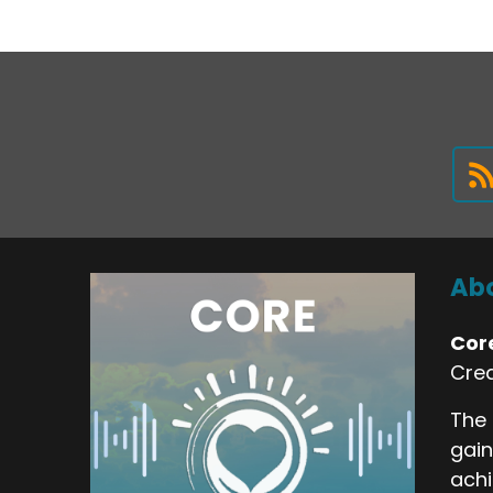
Abo
Cor
Crea
The 
gain
achi