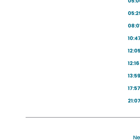
05:0
05:2
08:0
10:4
12:0
12:16
13:5
17:5
21:0
Ne