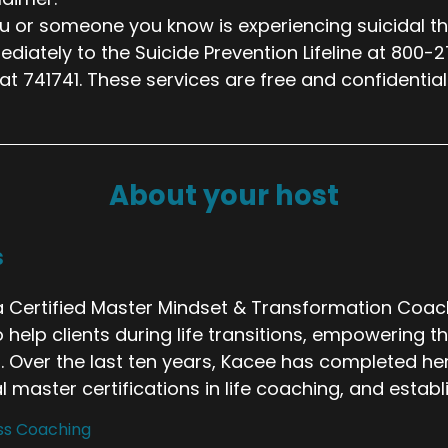
ou or someone you know is experiencing suicidal th
diately to the Suicide Prevention Lifeline at 800-
 at 741741. These services are free and confidential
About your host
s
 Certified Master Mindset & Transformation Coach 
o help clients during life transitions, empowering 
. Over the last ten years, Kacee has completed her
 master certifications in life coaching, and estab
ss Coaching