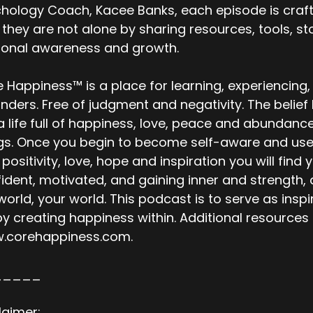
hology Coach, Kacee Banks, each episode is craft
 they are not alone by sharing resources, tools, 
sonal awareness and growth.
 Happiness™ is a place for learning, experiencing,
nders. Free of judgment and negativity. The belie
 a life full of happiness, love, peace and abundanc
gs. Once you begin to become self-aware and use t
 positivity, love, hope and inspiration you will fi
ident, motivated, and gaining inner and strength, al
world, your world. This podcast is to serve as ins
 by creating happiness within. Additional resource
.corehappiness.com.
_____
laimer: