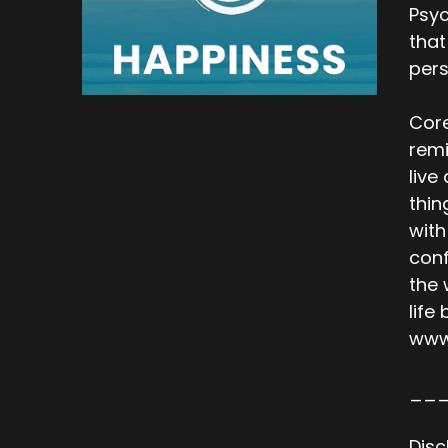
Psyc
that
per
Core
remi
live
thin
with
conf
the 
life
www
__
Disc