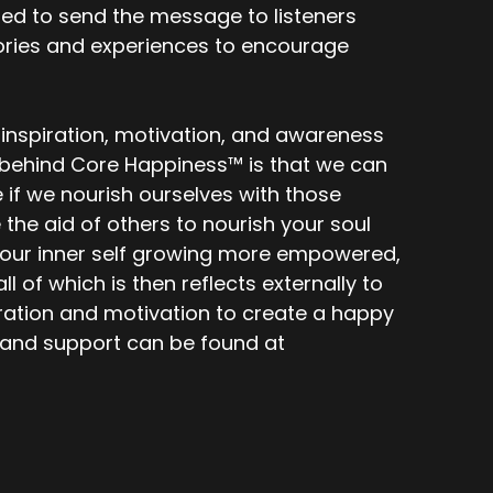
ed to send the message to listeners
stories and experiences to encourage
 inspiration, motivation, and awareness
f behind Core Happiness™ is that we can
e if we nourish ourselves with those
he aid of others to nourish your soul
nd your inner self growing more empowered,
l of which is then reflects externally to
piration and motivation to create a happy
s and support can be found at