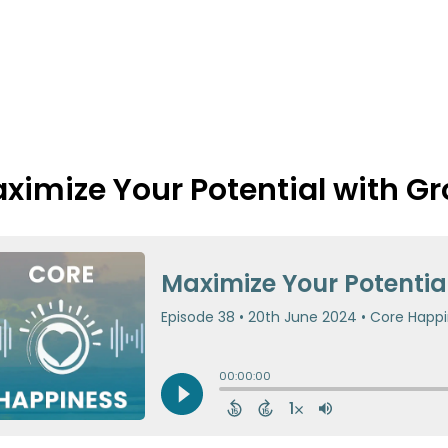
ximize Your Potential with G