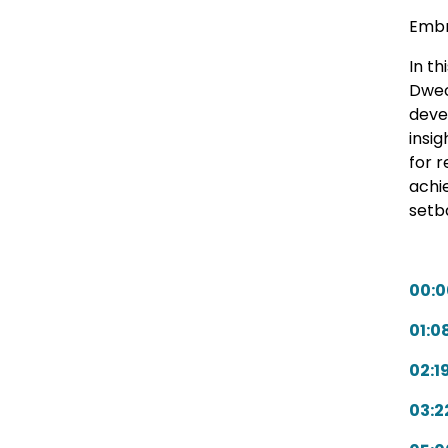
Embr
In t
Dwec
deve
insig
for 
achi
setb
00:0
01:0
02:1
03:2