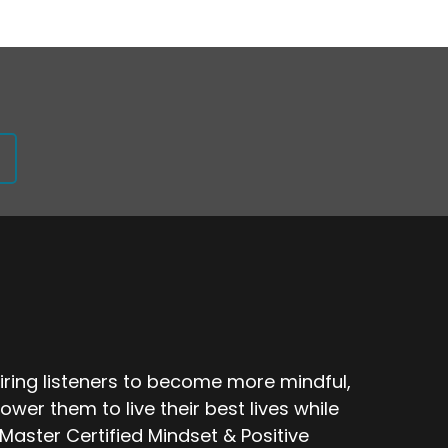
ring listeners to become more mindful,
ower them to live their best lives while
Master Certified Mindset & Positive