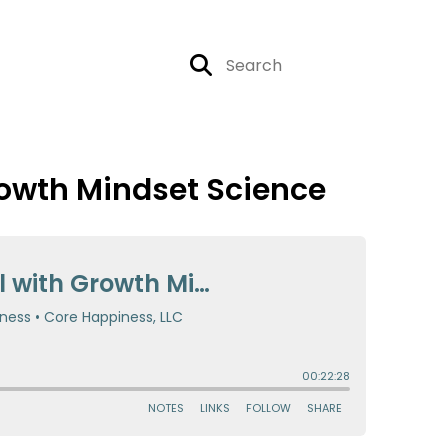
rowth Mindset Science