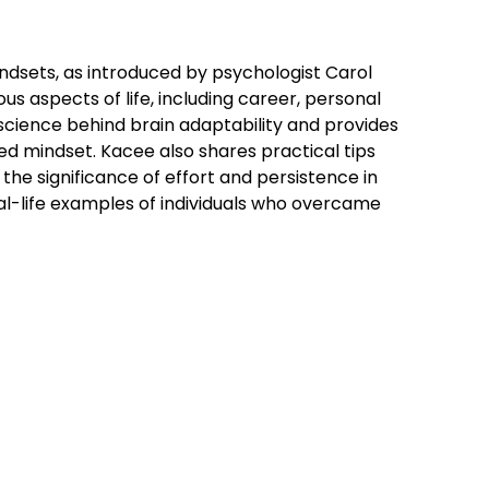
ndsets, as introduced by psychologist Carol
s aspects of life, including career, personal
cience behind brain adaptability and provides
xed mindset. Kacee also shares practical tips
the significance of effort and persistence in
al-life examples of individuals who overcame