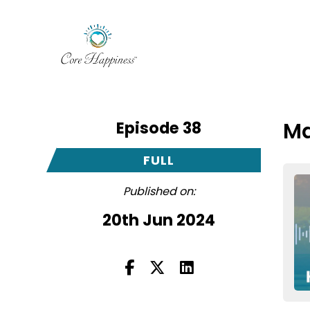
Episode 38
Ma
FULL
Published on:
20th Jun 2024