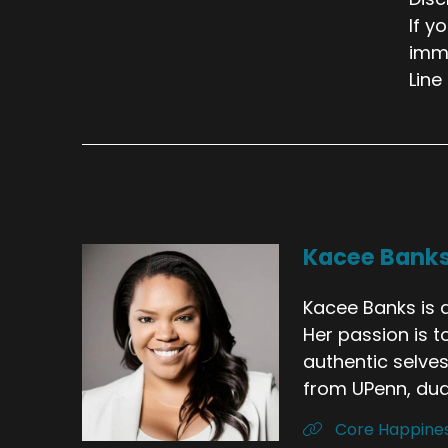
If y
imme
Line
Kacee Bank
Kacee Banks is a
Her passion is t
authentic selves
from UPenn, dual
Core Happine