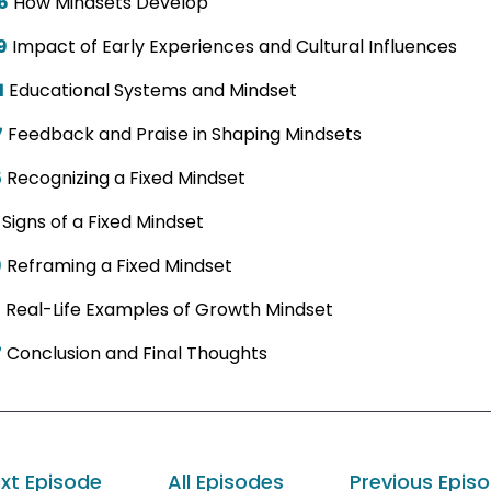
6
How Mindsets Develop
9
Impact of Early Experiences and Cultural Influences
1
Educational Systems and Mindset
7
Feedback and Praise in Shaping Mindsets
5
Recognizing a Fixed Mindset
Signs of a Fixed Mindset
9
Reframing a Fixed Mindset
7
Real-Life Examples of Growth Mindset
7
Conclusion and Final Thoughts
xt Episode
All Episodes
Previous Epis