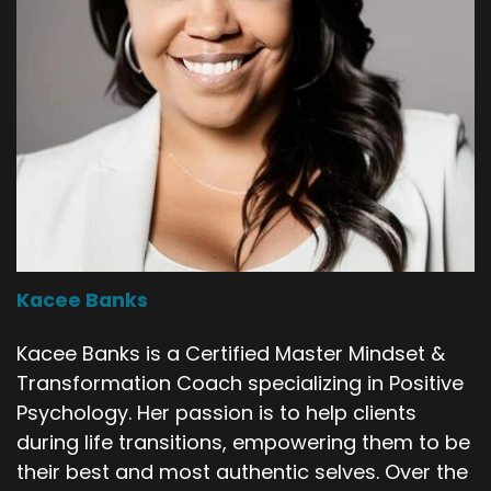
Kacee Banks
Kacee Banks is a Certified Master Mindset &
Transformation Coach specializing in Positive
Psychology. Her passion is to help clients
during life transitions, empowering them to be
their best and most authentic selves. Over the