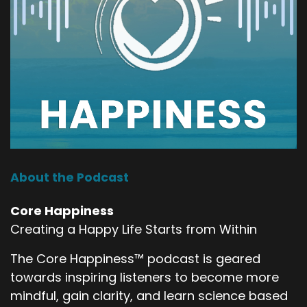
About the Podcast
Core Happiness
Creating a Happy Life Starts from Within
The Core Happiness™ podcast is geared
towards inspiring listeners to become more
mindful, gain clarity, and learn science based