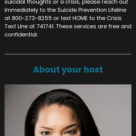
suicidal thoughts or a crisis, please reach out
immediately to the Suicide Prevention Lifeline
at 800-273-8255 or text HOME to the Crisis
Text Line at 741741. These services are free and
confidential.
About your host