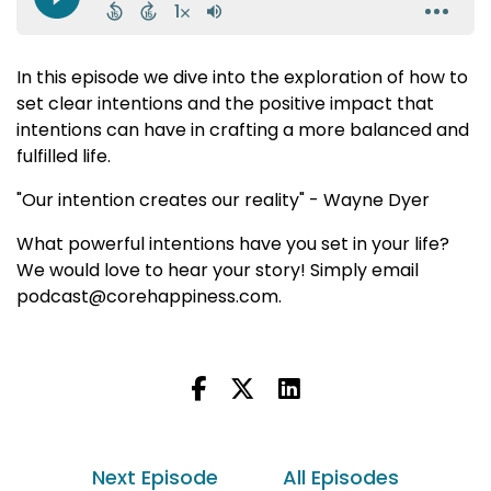
In this episode we dive into the exploration of how to
set clear intentions and the positive impact that
intentions can have in crafting a more balanced and
fulfilled life.
"Our intention creates our reality" - Wayne Dyer
What powerful intentions have you set in your life?
We would love to hear your story! Simply email
podcast@corehappiness.com.
Next Episode
All Episodes