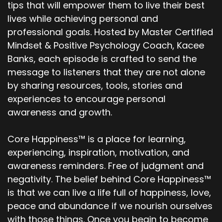
tips that will empower them to live their best
lives while achieving personal and
professional goals. Hosted by Master Certified
Mindset & Positive Psychology Coach, Kacee
Banks, each episode is crafted to send the
message to listeners that they are not alone
by sharing resources, tools, stories and
experiences to encourage personal
awareness and growth.
Core Happiness™ is a place for learning,
experiencing, inspiration, motivation, and
awareness reminders. Free of judgment and
negativity. The belief behind Core Happiness™
is that we can live a life full of happiness, love,
peace and abundance if we nourish ourselves
with those things. Once you begin to become