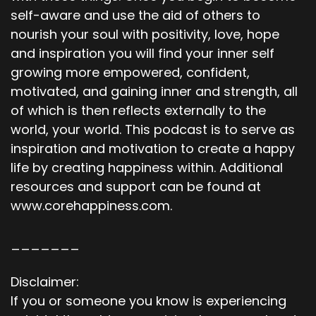
self-aware and use the aid of others to
nourish your soul with positivity, love, hope
and inspiration you will find your inner self
growing more empowered, confident,
motivated, and gaining inner and strength, all
of which is then reflects externally to the
world, your world. This podcast is to serve as
inspiration and motivation to create a happy
life by creating happiness within. Additional
resources and support can be found at
www.corehappiness.com.
_______
Disclaimer:
If you or someone you know is experiencing