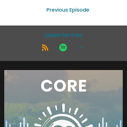
Previous Episode
Listen for free