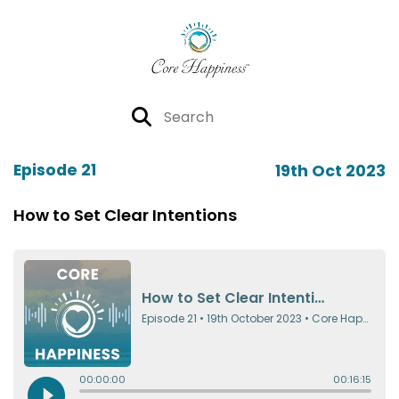
Episode 21
19th Oct 2023
How to Set Clear Intentions